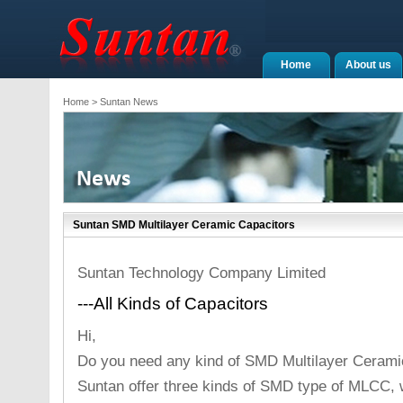
Home
About us
Home
> Suntan News
Suntan SMD Multilayer Ceramic Capacitors
Suntan Technology Company Limited
---All Kinds of Capacitors
Hi,
Do you need any kind of SMD Multilayer Cerami
Suntan offer three kinds of SMD type of MLCC, w