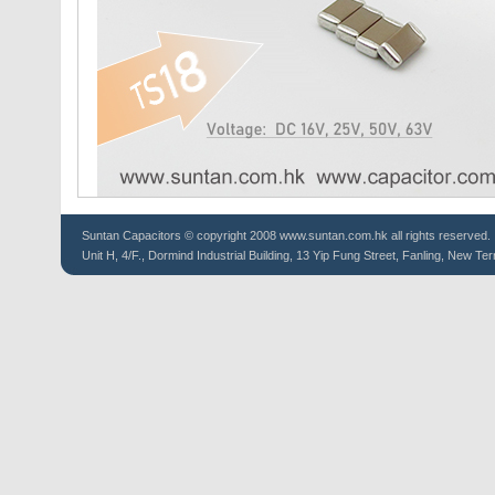
Suntan
Capacitors
© copyright 2008 www.suntan.com.hk all rights reserved.
Unit H, 4/F., Dormind Industrial Building, 13 Yip Fung Street, Fanling, New Ter