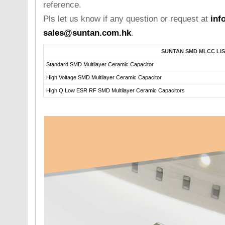
reference.
Pls let us know if any question or request at
inf
sales@suntan.com.hk
.
SUNTAN SMD MLCC LIS
Standard SMD Multilayer Ceramic Capacitor
High Voltage SMD Multilayer Ceramic Capacitor
High Q Low ESR RF SMD Multilayer Ceramic Capacitors