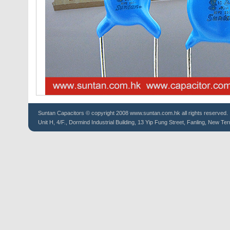
Suntan
Capacitors
© copyright 2008 www.suntan.com.hk all rights reserved.
Unit H, 4/F., Dormind Industrial Building, 13 Yip Fung Street, Fanling, New Ter