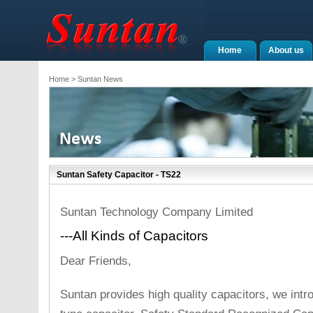
Home
About us
Home
> Suntan News
Suntan Safety Capacitor - TS22
Suntan Technology Company Limited
---All Kinds of Capacitors
Dear Friends,
Suntan provides high quality capacitors, we int