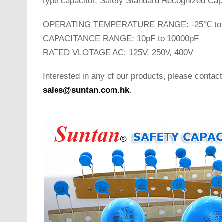
type capacitor, Safety Standard Recognized Cap
OPERATING TEMPERATURE RANGE: -25℃ to
CAPACITANCE RANGE: 10pF to 10000pF
RATED VLOTAGE AC: 125V, 250V, 400V
Interested in any of our products, please contact
sales@suntan.com.hk
.