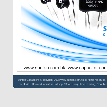
Suntan
Capacitors
© copyright 2008 www.suntan.com.hk all rights reserved.
Unit H, 4/F., Dormind Industrial Building, 13 Yip Fung Street, Fanling, New Ter