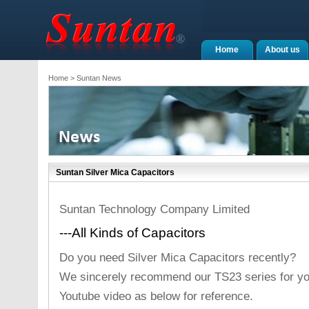
Home
About us
Home
> Suntan News
Suntan Silver Mica Capacitors
Suntan Technology Company Limited
---All Kinds of Capacitors
Do you need Silver Mica Capacitors recently?
We sincerely recommend our TS23 series for yo
Youtube video as below for reference.