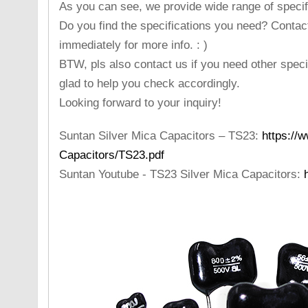
As you can see, we provide wide range of specifi
Do you find the specifications you need? Contac
immediately for more info. : )
BTW, pls also contact us if you need other specif
glad to help you check accordingly.
Looking forward to your inquiry!
Suntan Silver Mica Capacitors – TS23:
https://
Capacitors/TS23.pdf
Suntan Youtube - TS23 Silver Mica Capacitors: