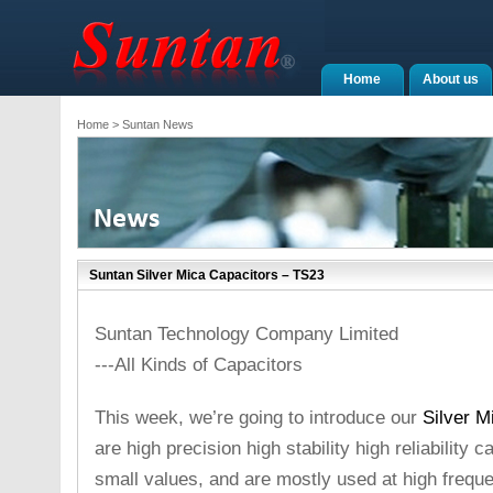
Home
About us
Home
> Suntan News
Suntan Silver Mica Capacitors – TS23
Suntan Technology Company Limited
---All Kinds of Capacitors
This week, we’re going to introduce our
Silver M
are high precision high stability high reliability 
small values, and are mostly used at high frequ