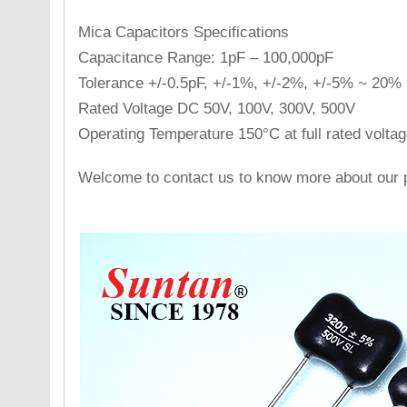
Mica Capacitors Specifications
Capacitance Range: 1pF – 100,000pF
Tolerance +/-0.5pF, +/-1%, +/-2%, +/-5% ~ 20%
Rated Voltage DC 50V, 100V, 300V, 500V
Operating Temperature 150°C at full rated voltag
Welcome to contact us to know more about our p