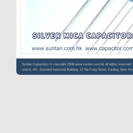
Suntan
Capacitors
© copyright 2008 www.suntan.com.hk all rights reserved.
Unit H, 4/F., Dormind Industrial Building, 13 Yip Fung Street, Fanling, New Ter