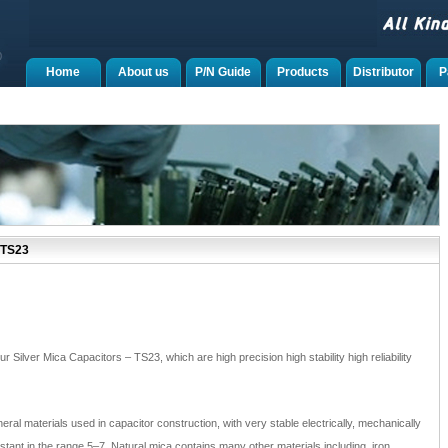
Home
About us
P/N Guide
Products
Distributor
P
 TS23
r Silver Mica Capacitors – TS23, which are high precision high stability high reliability
neral materials used in capacitor construction, with very stable electrically, mechanically
nstant in the range 5–7. Natural mica contains many other materials including, iron,