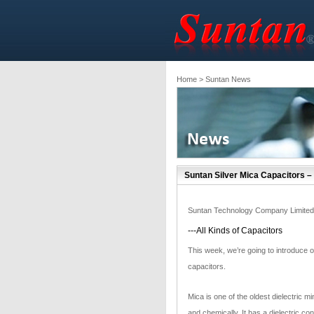
Home
> Suntan News
Suntan Silver Mica Capacitors –
Suntan Technology Company Limited
---All Kinds of Capacitors
This week, we’re going to introduce ou
capacitors.
Mica is one of the oldest dielectric mi
and chemically. It has a dielectric co