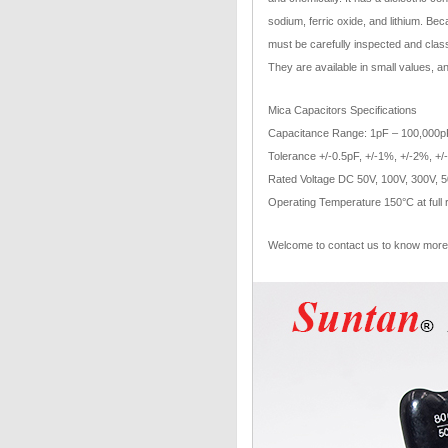
sodium, ferric oxide, and lithium. Bec
must be carefully inspected and class
They are available in small values, a
Mica Capacitors Specifications
Capacitance Range: 1pF – 100,000p
Tolerance +/-0.5pF, +/-1%, +/-2%, +
Rated Voltage DC 50V, 100V, 300V, 
Operating Temperature 150°C at full 
Welcome to contact us to know more 