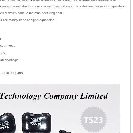
ause of the variability in composition of natural mica, mica destined for use in capacitors
ified, which adds to the manufacturing cost.
nd are mostly used at high frequencies.
F
/-5% ~ 20%
500V
rated voltage
about our parts.