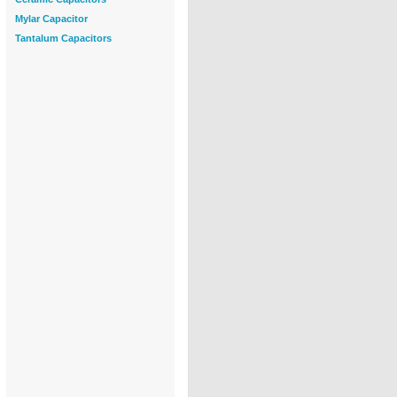
Mylar Capacitor
Tantalum Capacitors