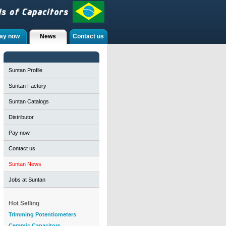
ay now
News
Contact us
Suntan Profile
Suntan Factory
Suntan Catalogs
Distributor
Pay now
Contact us
Suntan News
Jobs at Suntan
Hot Selling
Trimming Potentiometers
Ceramic Capacitors