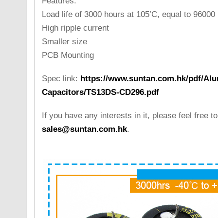
Features:
Load life of 3000 hours at 105’C, equal to 96000
High ripple current
Smaller size
PCB Mounting
Spec link:
https://www.suntan.com.hk/pdf/Alu
Capacitors/TS13DS-CD296.pdf
If you have any interests in it, please feel free t
sales@suntan.com.hk
.