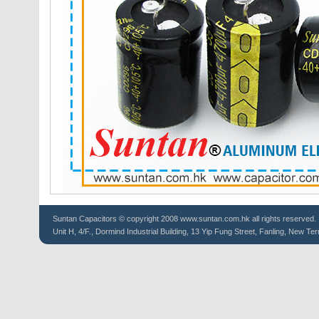
Suntan
Capacitors
© copyright 2008 www.suntan.com.hk all rights reserved.
Unit H, 4/F., Dormind Industrial Building, 13 Yip Fung Street, Fanling, New Ter