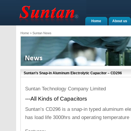
Home
About us
Home
> Suntan News
Suntan’s Snap-in Aluminum Electrolytic Capacitor – CD296
Suntan Technology Company Limited
---All Kinds of Capacitors
Suntan’s CD296 is a snap-in typed aluminum elec
has load life 3000hrs and operating temperature 