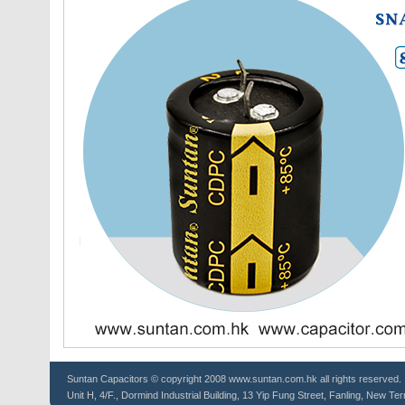
Suntan
Capacitors
© copyright 2008 www.suntan.com.hk all rights reserved.
Unit H, 4/F., Dormind Industrial Building, 13 Yip Fung Street, Fanling, New Ter