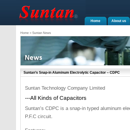
Home
About us
Home
> Suntan News
Suntan’s Snap-in Aluminum Electrolytic Capacitor – CDPC
Suntan Technology Company Limited
---All Kinds of Capacitors
Suntan’s CDPC is a snap-in typed aluminum elect
P.F.C circuit.