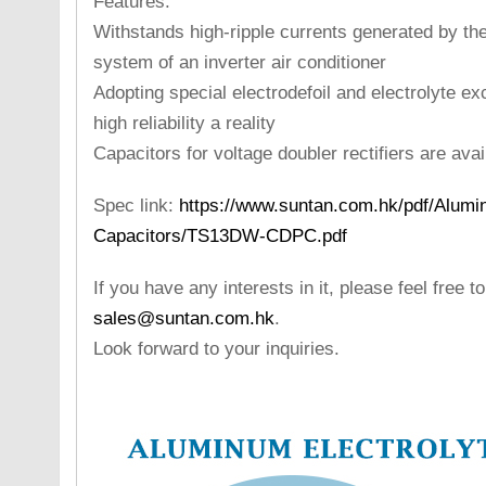
Features:
Withstands high-ripple currents generated by the 
system of an inverter air conditioner
Adopting special electrodefoil and electrolyte ex
high reliability a reality
Capacitors for voltage doubler rectifiers are avail
Spec link:
https://www.suntan.com.hk/pdf/Alumin
Capacitors/TS13DW-CDPC.pdf
If you have any interests in it, please feel free t
sales@suntan.com.hk
.
Look forward to your inquiries.