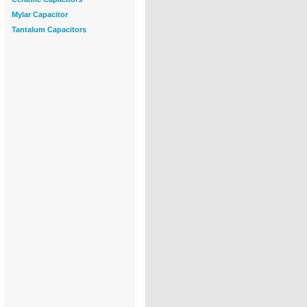
Mylar Capacitor
Tantalum Capacitors