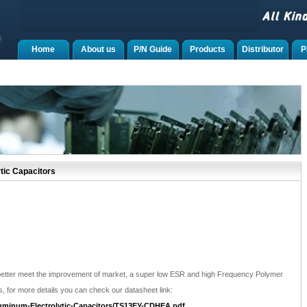
Home
About us
P/N Guide
Products
Distributor
P
tic Capacitors
better meet the improvement of market, a super low ESR and high Frequency Polymer
s, for more details you can check our datasheet link:
uminum-Electrolytic-Capacitors/TS13EY-CDHEA.pdf