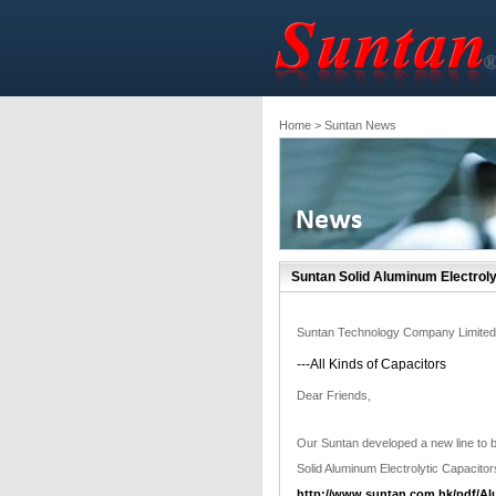
Home
> Suntan News
Suntan Solid Aluminum Electroly
Suntan Technology Company Limited
---All Kinds of Capacitors
Dear Friends,
Our Suntan developed a new line to 
Solid Aluminum Electrolytic Capacitor
http://www.suntan.com.hk/pdf/Al