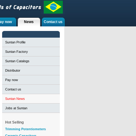
ay now
News
Contact us
Suntan Profile
Suntan Factory
Suntan Catalogs
Distributor
Pay now
Contact us
Suntan News
Jobs at Suntan
Hot Selling
Trimming Potentiometers
Ceramic Capacitors