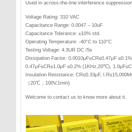
Used in across-the-line interference suppression 
Voltage Rating: 310 VAC
Capacitance Range: 0.0047 – 10uF
Capacitance Tolerance: ±10% std.
Operating Temperature: -40°C to 110°C
Testing Voltage: 4.3UR DC /5s
Dissipation Factor: 0.0010μF≤CR≤0.47μF ≤0.1
0.47μF≤CR≤1.0μF ≤0.2% (1KHz,20℃), 1.0μF≤
Insulation Resistance: CR≤0.33μF, I.R≥15,000
（20℃，100V,1min)
Welcome to contact us to know more about it.