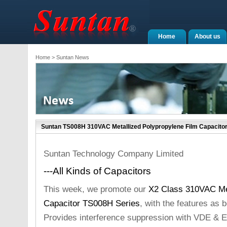
Home
About us
Home
> Suntan News
Suntan TS008H 310VAC Metallized Polypropylene Film Capacito
Suntan Technology Company Limited
---All Kinds of Capacitors
This week, we promote our
X2 Class 310VAC Met
Capacitor TS008H Series
, with the features as 
Provides interference suppression with VDE & 