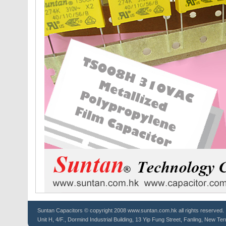
Suntan
Capacitors
© copyright 2008 www.suntan.com.hk all rights reserved.
Unit H, 4/F., Dormind Industrial Building, 13 Yip Fung Street, Fanling, New Ter