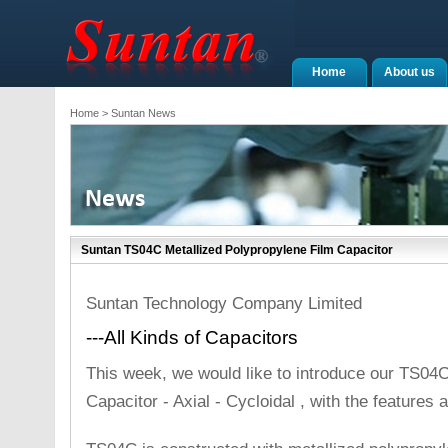
Home
About us
Home
> Suntan News
Suntan TS04C Metallized Polypropylene Film Capacitor
Suntan Technology Company Limited
---All Kinds of Capacitors
This week, we would like to introduce our TS04C
Capacitor - Axial - Cycloidal , with the features a