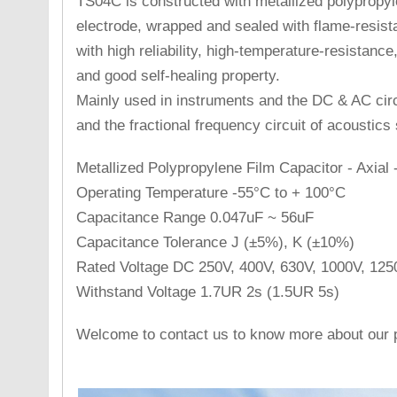
TS04C is constructed with metallized polypropy
electrode, wrapped and sealed with flame-resist
with high reliability, high-temperature-resistanc
and good self-healing property.
Mainly used in instruments and the DC & AC cir
and the fractional frequency circuit of acoustics
Metallized Polypropylene Film Capacitor - Axial 
Operating Temperature -55°C to + 100°C
Capacitance Range 0.047uF ~ 56uF
Capacitance Tolerance J (±5%), K (±10%)
Rated Voltage DC 250V, 400V, 630V, 1000V, 125
Withstand Voltage 1.7UR 2s (1.5UR 5s)
Welcome to contact us to know more about our p