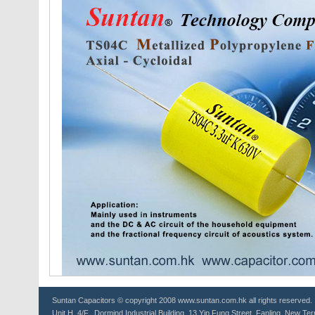
Suntan
Capacitors
© copyright 2008 www.suntan.com.hk all rights reserved.
Unit H, 4/F., Dormind Industrial Building, 13 Yip Fung Street, Fanling, New Ter