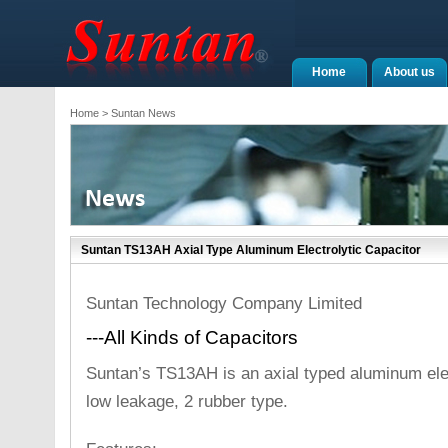
Home
About us
Home
> Suntan News
Suntan TS13AH Axial Type Aluminum Electrolytic Capacitor
Suntan Technology Company Limited
---All Kinds of Capacitors
Suntan’s TS13AH is an axial typed aluminum elec
low leakage, 2 rubber type.