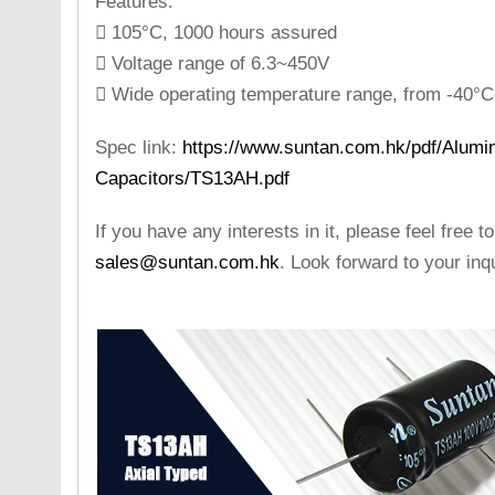
Features:
 105°C, 1000 hours assured
 Voltage range of 6.3~450V
 Wide operating temperature range, from -40
Spec link:
https://www.suntan.com.hk/pdf/Alumin
Capacitors/TS13AH.pdf
If you have any interests in it, please feel free t
sales@suntan.com.hk
. Look forward to your inqu