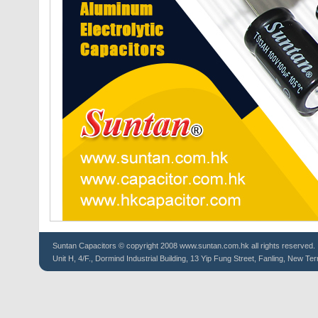
Suntan
Capacitors
© copyright 2008 www.suntan.com.hk all rights reserved.
Unit H, 4/F., Dormind Industrial Building, 13 Yip Fung Street, Fanling, New Ter