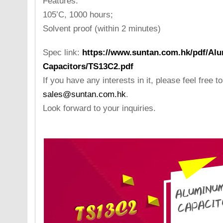
Features:
105’C, 1000 hours;
Solvent proof (within 2 minutes)
Spec link:
https://www.suntan.com.hk/pdf/Alu
Capacitors/TS13C2.pdf
If you have any interests in it, please feel free t
sales@suntan.com.hk
.
Look forward to your inquiries.