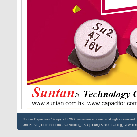
Suntan
Capacitors
© copyright 2008 www.suntan.com.hk all rights reserved.
Unit H, 4/F., Dormind Industrial Building, 13 Yip Fung Street, Fanling, New Ter