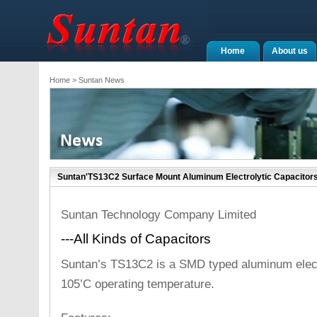
Home
About us
Home
> Suntan News
Suntan'TS13C2 Surface Mount Aluminum Electrolytic Capacitor
Suntan Technology Company Limited
---All Kinds of Capacitors
Suntan’s TS13C2 is a SMD typed aluminum electr
105’C operating temperature.