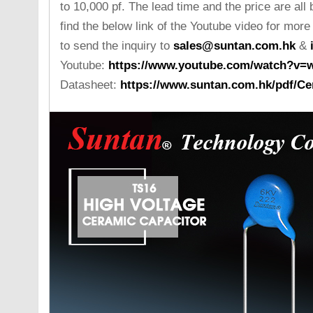
to 10,000 pf. The lead time and the price are all
find the below link of the Youtube video for more
to send the inquiry to
sales@suntan.com.hk
&
Youtube:
https://www.youtube.com/watch?v
Datasheet:
https://www.suntan.com.hk/pdf/Ce