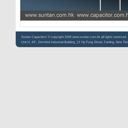
Suntan
Capacitors
© copyright 2008 www.suntan.com.hk all rights reserved.
Unit H, 4/F., Dormind Industrial Building, 13 Yip Fung Street, Fanling, New Ter