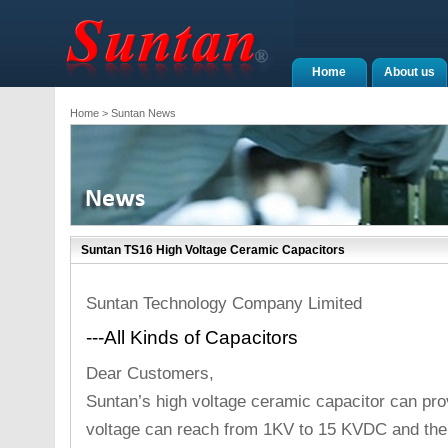
Home
About us
Home
> Suntan News
Suntan TS16 High Voltage Ceramic Capacitors
Suntan Technology Company Limited
---All Kinds of Capacitors
Dear Customers,
Suntan’s high voltage ceramic capacitor can pro
voltage can reach from 1KV to 15 KVDC and the