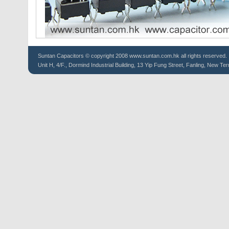
Suntan
Capacitors
© copyright 2008 www.suntan.com.hk all rights reserved.
Unit H, 4/F., Dormind Industrial Building, 13 Yip Fung Street, Fanling, New Ter