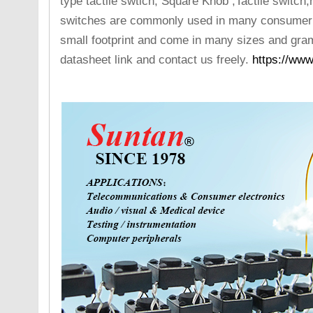
type tactile swtich, Square Knob ,Tactile switc
switches are commonly used in many consumer e
small footprint and come in many sizes and gram
datasheet link and contact us freely.
https://www