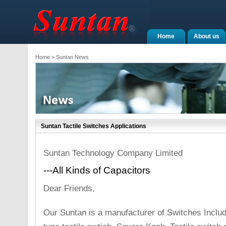
Home
About us
Home
> Suntan News
Suntan Tactile Switches Applications
Suntan Technology Company Limited
---All Kinds of Capacitors
Dear Friends,
Our Suntan is a manufacturer of Switches Includi