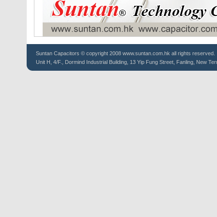
Suntan
Capacitors
© copyright 2008 www.suntan.com.hk all rights reserved.
Unit H, 4/F., Dormind Industrial Building, 13 Yip Fung Street, Fanling, New Ter