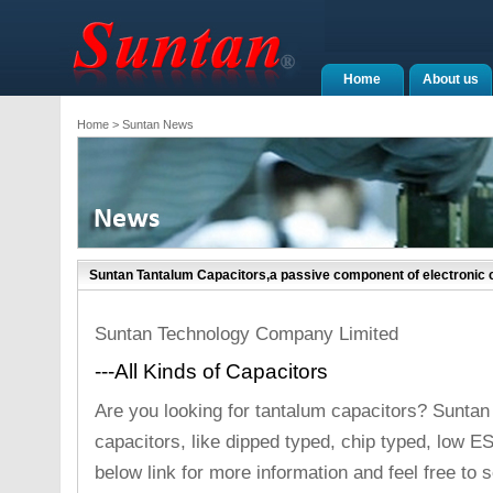
Home
About us
Home
> Suntan News
Suntan Tantalum Capacitors,a passive component of electronic c
Suntan Technology Company Limited
---All Kinds of Capacitors
Are you looking for tantalum capacitors? Suntan
capacitors, like dipped typed, chip typed, low E
below link for more information and feel free to s