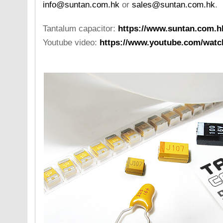
info@suntan.com.hk
or
sales@suntan.com.hk
.
Tantalum capacitor:
https://www.suntan.com.h
Youtube video:
https://www.youtube.com/wa