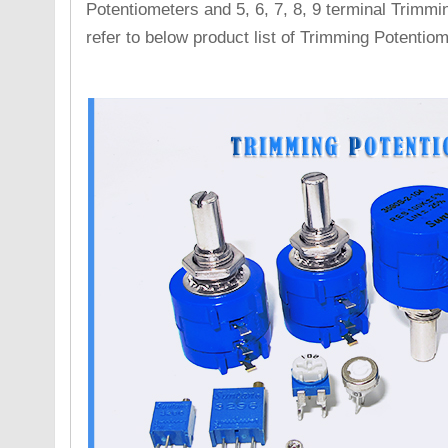
Potentiometers and 5, 6, 7, 8, 9 terminal Trimmi
refer to below product list of Trimming Potentiom