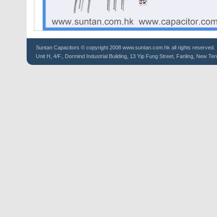
Suntan
Capacitors
© copyright 2008 www.suntan.com.hk all rights reserved.
Unit H, 4/F., Dormind Industrial Building, 13 Yip Fung Street, Fanling, New Ter