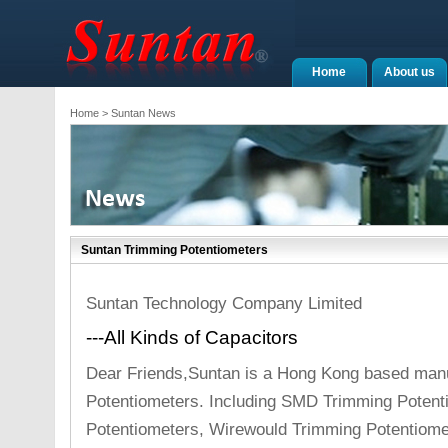
Home
About us
Home
> Suntan News
Suntan Trimming Potentiometers
Suntan Technology Company Limited
---All Kinds of Capacitors
Dear Friends,Suntan is a Hong Kong based manu
Potentiometers. Including SMD Trimming Potent
Potentiometers, Wirewould Trimming Potentiome