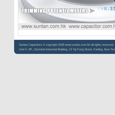
Suntan
Capacitors
© copyright 2008 www.suntan.com.hk all rights reserved.
Unit H, 4/F., Dormind Industrial Building, 13 Yip Fung Street, Fanling, New Ter