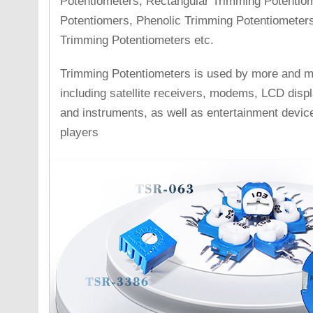
Potentiometers, Rectangular Trimming Potentio
Potentiomers, Phenolic Trimming Potentiometers 
Trimming Potentiometers etc.
Trimming Potentiometers is used by more and mor
including satellite receivers, modems, LCD disp
and instruments, as well as entertainment devi
players