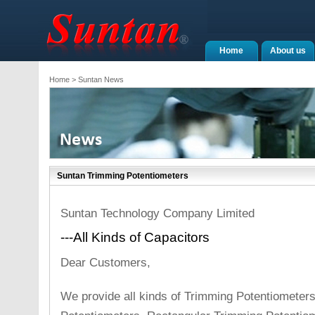
Home
About us
Home
> Suntan News
Suntan Trimming Potentiometers
Suntan Technology Company Limited
---All Kinds of Capacitors
Dear Customers,
We provide all kinds of Trimming Potentiometer