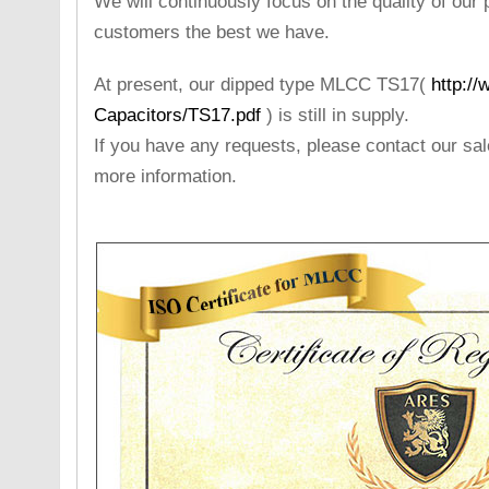
We will continuously focus on the quality of our 
customers the best we have.
At present, our dipped type MLCC TS17(
http:/
Capacitors/TS17.pdf
) is still in supply.
If you have any requests, please contact our sa
more information.