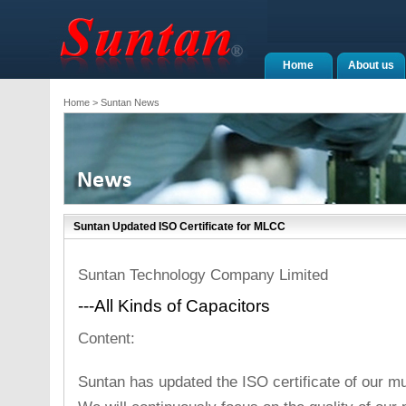
Home
About us
Home
> Suntan News
Suntan Updated ISO Certificate for MLCC
Suntan Technology Company Limited
---All Kinds of Capacitors
Content:
Suntan has updated the ISO certificate of our mu