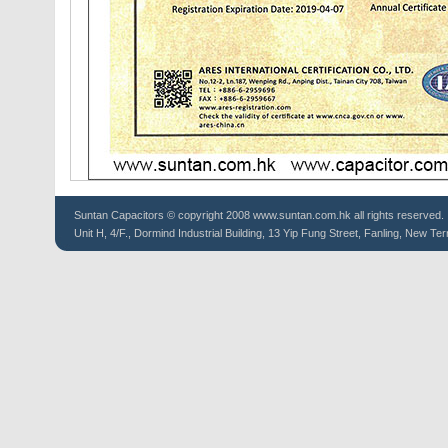
Suntan
Capacitors
© copyright 2008 www.suntan.com.hk all rights reserved.
Unit H, 4/F., Dormind Industrial Building, 13 Yip Fung Street, Fanling, New Ter