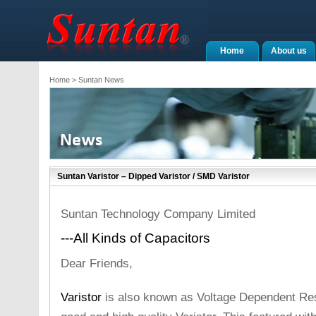
Home
About us
Home
> Suntan News
Suntan Varistor – Dipped Varistor / SMD Varistor
Suntan Technology Company Limited
---All Kinds of Capacitors
Dear Friends,
Varistor
is also known as Voltage Dependent Res