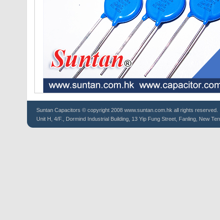
Suntan
Capacitors
© copyright 2008 www.suntan.com.hk all rights reserved.
Unit H, 4/F., Dormind Industrial Building, 13 Yip Fung Street, Fanling, New Ter