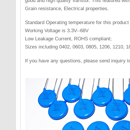
good and high quality Varistor. This featured with 
Grain resistance, Electrical properties.
Standard Operating temperature for this product
Working Voltage is 3.3V--68V
Low Leakage Current, ROHS compliant;
Sizes including 0402, 0603, 0805, 1206, 1210, 1
If you have any questions, please send inquiry 