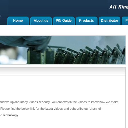
Home
About us
P/N Guide
Products
Distributor
P
 and we upload many videos recently. You can watch the videos to know how we make
 Please find the below link for the latest videos and subscribe our channel.
anTechnology