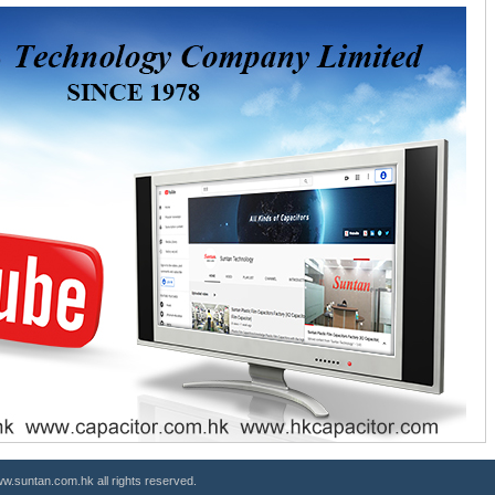
.suntan.com.hk all rights reserved.