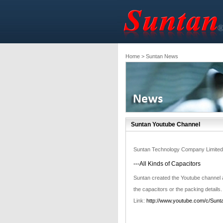
Home
> Suntan News
Suntan Youtube Channel
Suntan Technology Company Limited
---All Kinds of Capacitors
Suntan created the Youtube channel
the capacitors or the packing details.
Link:
http://www.youtube.com/c/Sunt