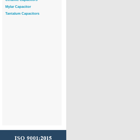
Mylar Capacitor
Tantalum Capacitors