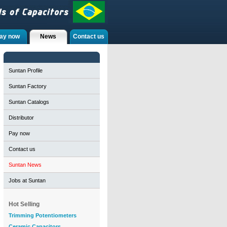
ay now
News
Contact us
Suntan Profile
Suntan Factory
Suntan Catalogs
Distributor
Pay now
Contact us
Suntan News
Jobs at Suntan
Hot Selling
Trimming Potentiometers
Ceramic Capacitors