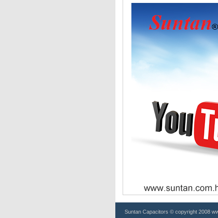
Suntan
Capacitors
© copyright 2008 www