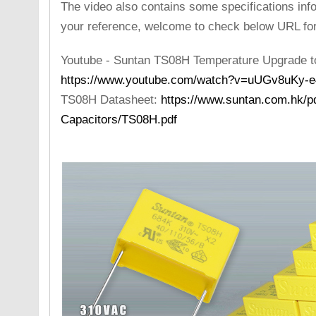
The video also contains some specifications inf
your reference, welcome to check below URL for 
Youtube - Suntan TS08H Temperature Upgrade t
https://www.youtube.com/watch?v=uUGv8uKy-e
TS08H Datasheet:
https://www.suntan.com.hk/pd
Capacitors/TS08H.pdf