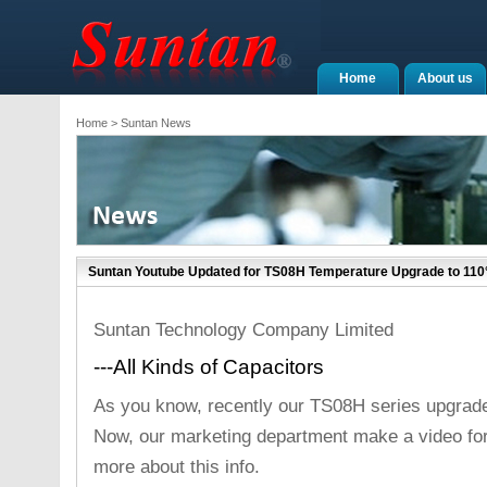
Home
About us
Home
> Suntan News
Suntan Youtube Updated for TS08H Temperature Upgrade to 110
Suntan Technology Company Limited
---All Kinds of Capacitors
As you know, recently our TS08H series upgrade
Now, our marketing department make a video fo
more about this info.