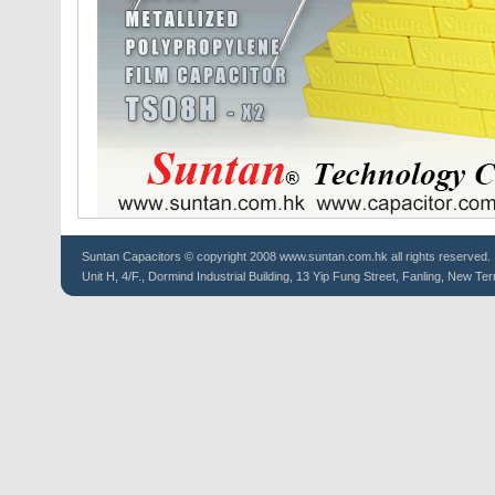
Suntan
Capacitors
© copyright 2008 www.suntan.com.hk all rights reserved.
Unit H, 4/F., Dormind Industrial Building, 13 Yip Fung Street, Fanling, New Ter