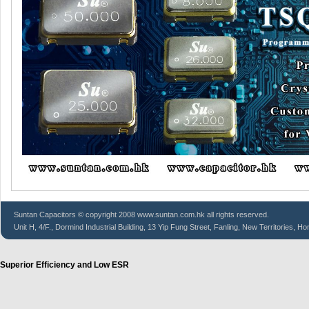
Suntan
Capacitors
© copyright 2008 www.suntan.com.hk all rights reserved.
Unit H, 4/F., Dormind Industrial Building, 13 Yip Fung Street, Fanling, New Territories, H
Superior Efficiency and Low ESR