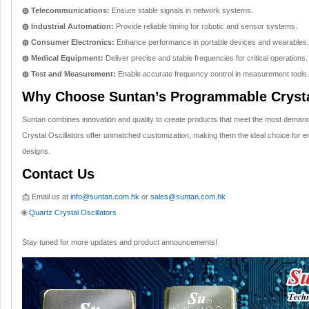
◍ Telecommunications:
Ensure stable signals in network systems.
◍ Industrial Automation:
Provide reliable timing for robotic and sensor systems.
◍ Consumer Electronics:
Enhance performance in portable devices and wearables.
◍ Medical Equipment:
Deliver precise and stable frequencies for critical operations.
◍ Test and Measurement:
Enable accurate frequency control in measurement tools.
Why Choose Suntan’s Programmable Crysta
Suntan combines innovation and quality to create products that meet the most dema
Crystal Oscillators offer unmatched customization, making them the ideal choice for en
designs.
Contact Us
📩 Email us at
info@suntan.com.hk
or
sales@suntan.com.hk
🌐
Quartz Crystal Oscillators
Stay tuned for more updates and product announcements!