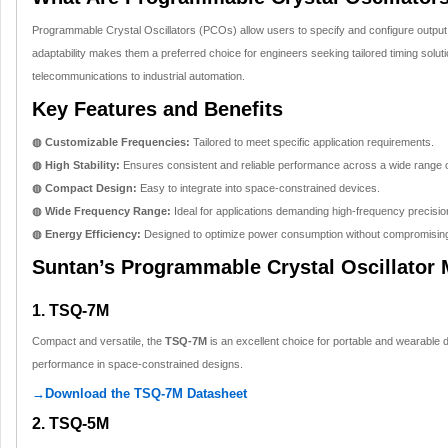
Programmable Crystal Oscillators (PCOs) allow users to specify and configure output 
adaptability makes them a preferred choice for engineers seeking tailored timing soluti
telecommunications to industrial automation.
Key Features and Benefits
◍ Customizable Frequencies:
Tailored to meet specific application requirements.
◍ High Stability:
Ensures consistent and reliable performance across a wide range o
◍ Compact Design:
Easy to integrate into space-constrained devices.
◍ Wide Frequency Range:
Ideal for applications demanding high-frequency precisio
◍ Energy Efficiency:
Designed to optimize power consumption without compromisin
Suntan’s Programmable Crystal Oscillator
1. TSQ-7M
Compact and versatile, the
TSQ-7M
is an excellent choice for portable and wearable d
performance in space-constrained designs.
→Download the TSQ-7M Datasheet
2. TSQ-5M