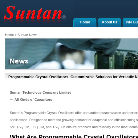
Home
About us
P/N Gu
Home
> Suntan News
Programmable Crystal Oscillators: Customizable Solutions for Versatile 
Suntan Technology Company Limited
--- All Kinds of Capacitors
Suntan’s Programmable Crystal Oscillators offer unmatched customization and perfor
applications. Designed to meet the growing demand for adaptable and efficient timing
5M, TSQ-3M, TSQ-2M, and TSQ-1M ensure precision and reliability in the most dema
What Are Programmable Crystal Oscillator