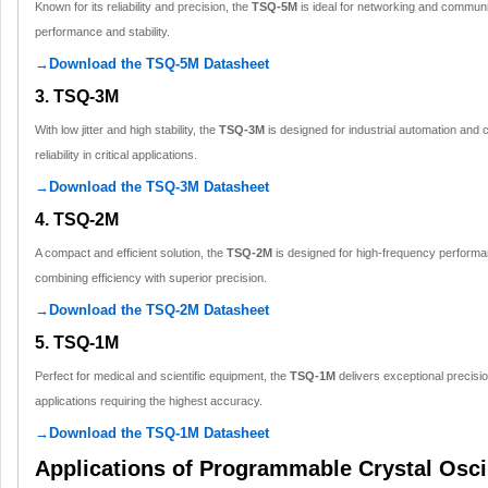
Known for its reliability and precision, the
TSQ-5M
is ideal for networking and communi
performance and stability.
→Download the TSQ-5M Datasheet
3. TSQ-3M
With low jitter and high stability, the
TSQ-3M
is designed for industrial automation and 
reliability in critical applications.
→Download the TSQ-3M Datasheet
4. TSQ-2M
A compact and efficient solution, the
TSQ-2M
is designed for high-frequency performa
combining efficiency with superior precision.
→Download the TSQ-2M Datasheet
5. TSQ-1M
Perfect for medical and scientific equipment, the
TSQ-1M
delivers exceptional precisio
applications requiring the highest accuracy.
→Download the TSQ-1M Datasheet
Applications of Programmable Crystal Osci