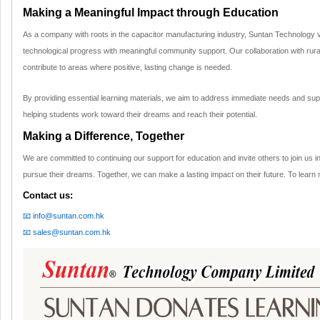
Making a Meaningful Impact through Education
As a company with roots in the capacitor manufacturing industry, Suntan Technology 
technological progress with meaningful community support. Our collaboration with rural
contribute to areas where positive, lasting change is needed.
By providing essential learning materials, we aim to address immediate needs and supp
helping students work toward their dreams and reach their potential.
Making a Difference, Together
We are committed to continuing our support for education and invite others to join us in
pursue their dreams. Together, we can make a lasting impact on their future. To learn 
Contact us:
📧 info@suntan.com.hk
📧 sales@suntan.com.hk