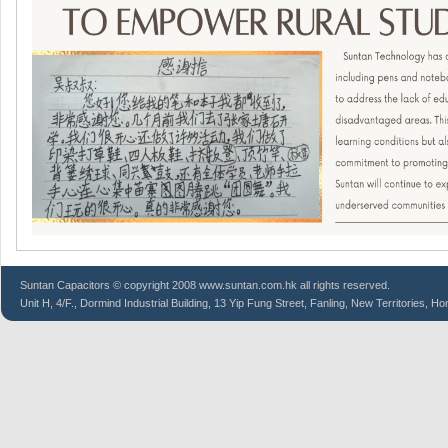
Suntan
Capacitors
© copyright 2008 www.suntan.com.hk all rights reserved.
Unit H, 4/F., Dormind Industrial Building, 13 Yip Fung Street, Fanling, New Territories, H