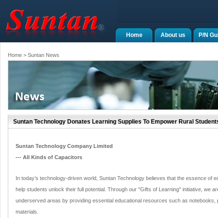
Home
About us
P/N Gu
Home
> Suntan News
Suntan Technology Donates Learning Supplies To Empower Rural Student
Suntan Technology Company Limited
--- All Kinds of Capacitors
In today’s technology-driven world, Suntan Technology believes that the essence of educ
help students unlock their full potential. Through our "Gifts of Learning" initiative, we 
underserved areas by providing essential educational resources such as notebooks, p
materials.