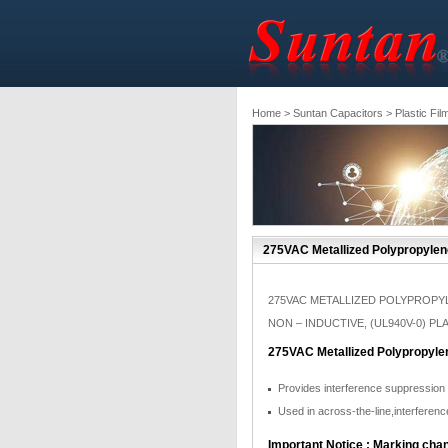
Home
>
Suntan Capacitors
>
Plastic Fil
275VAC Metallized Polypropylene
275VAC METALLIZED POLYPROPYL
NON – INDUCTIVE, (UL940V-0) P
275VAC Metallized Polypropylen
Provides interference suppression
Used in across-the-line,interferenc
Important Notice : Marking chan