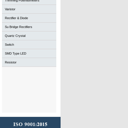
Trimming Potentiometers
Varistor
Rectifier & Diode
Su Bridge Rectifiers
Quartz Crystal
Switch
SMD Type LED
Resistor