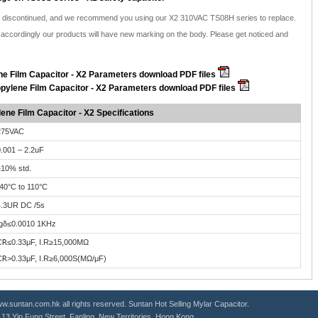
be discontinued, and we recommend you using our X2 310VAC TS08H series to replace.
ccordingly our products will have new marking on the body. Please get noticed and
e Film Capacitor - X2 Parameters download PDF files
pylene Film Capacitor - X2 Parameters download PDF files
ene Film Capacitor - X2 Specifications
275VAC
.001 – 2.2uF
10% std.
40°C to 110°C
4.3UR DC /5s
tgδ≤0.0010 1KHz
C
R
≤0.33μF, I.R≥15,000MΩ
C
R
>0.33μF, I.R≥6,000S(MΩ/μF)
.suntan.com.hk all rights reserved. Suntan Hot Selling
Mylar Capacitor
.
g, 13 Yip Fung Street, Fanling, New Territories, Hong Kong.