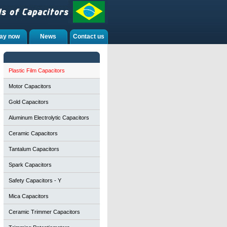
ay now
News
Contact us
Plastic Film Capacitors
Motor Capacitors
Gold Capacitors
Aluminum Electrolytic Capacitors
Ceramic Capacitors
Tantalum Capacitors
Spark Capacitors
Safety Capacitors - Y
Mica Capacitors
Ceramic Trimmer Capacitors