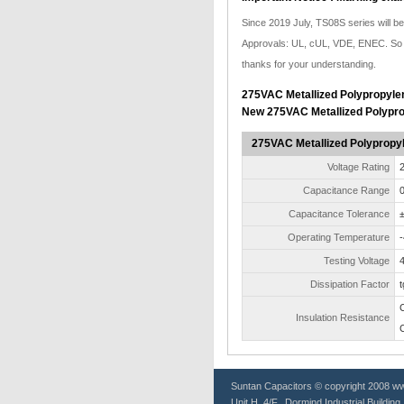
Since 2019 July, TS08S series will 
Approvals: UL, cUL, VDE, ENEC. So a
thanks for your understanding.
275VAC Metallized Polypropylen
New 275VAC Metallized Polypro
275VAC Metallized Polypropyl
Voltage Rating
Capacitance Range
0
Capacitance Tolerance
±
Operating Temperature
-
Testing Voltage
Dissipation Factor
Insulation Resistance
Suntan
Capacitors
© copyright 2008 www
Unit H, 4/F., Dormind Industrial Buildin