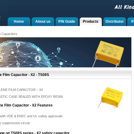
Home
About us
P/N Guide
Products
Distributor
P
m Capacitors
 Film Capacitor - X2 - TS08S
ENE FILM CAPACITOR – X2
LASTIC CASE SEALED WITH EPOXY RESIN
e Film Capacitor - X2 Features
 with VDE & ENEC and UL safety approvals.
e suppression circuit.
ge on TS08S series - X2 safety capacitor