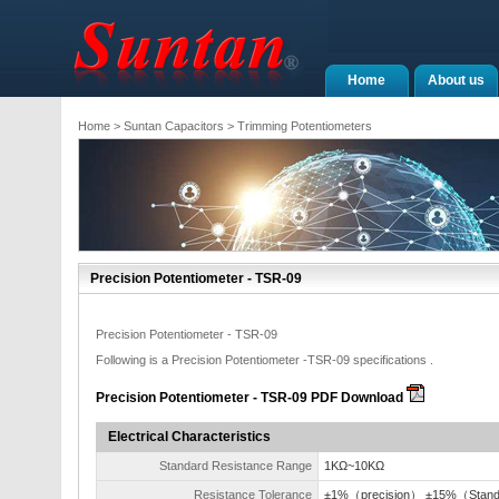
Home
About us
Home
>
Suntan Capacitors
>
Trimming Potentiometers
Precision Potentiometer - TSR-09
Precision Potentiometer - TSR-09
Following is a Precision Potentiometer -TSR-09 specifications .
Precision Potentiometer - TSR-09 PDF Download
Electrical Characteristics
Standard Resistance Range
1KΩ~10KΩ
Resistance Tolerance
±1%（precision） ±15%（Stan