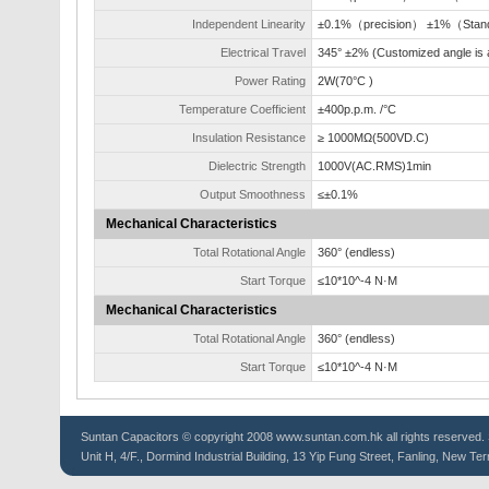
Independent Linearity
±0.1%（precision） ±1%（Stan
Electrical Travel
345° ±2% (Customized angle is a
Power Rating
2W(70°C )
Temperature Coefficient
±400p.p.m. /°C
Insulation Resistance
≥ 1000MΩ(500VD.C)
Dielectric Strength
1000V(AC.RMS)1min
Output Smoothness
≤±0.1%
Mechanical Characteristics
Total Rotational Angle
360° (endless)
Start Torque
≤10*10^-4 N·M
Mechanical Characteristics
Total Rotational Angle
360° (endless)
Start Torque
≤10*10^-4 N·M
Suntan
Capacitors
© copyright 2008 www.suntan.com.hk all rights reserved. 
Unit H, 4/F., Dormind Industrial Building, 13 Yip Fung Street, Fanling, New Ter