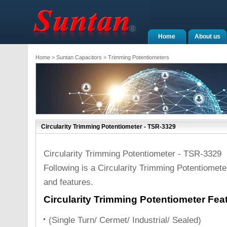
Home
About us
Home
>
Suntan Capacitors
>
Trimming Potentiometers
Circularity Trimming Potentiometer - TSR-3329
Circularity Trimming Potentiometer - TSR-3329
Following is a Circularity Trimming Potentiomete
and features.
Circularity Trimming Potentiometer Fea
(Single Turn/ Cermet/ Industrial/ Sealed)