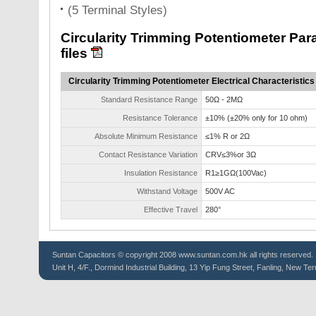
(5 Terminal Styles)
Circularity Trimming Potentiometer P
files
Circularity Trimming Potentiometer Electrical Characteristics
Standard Resistance Range
50Ω - 2MΩ
Resistance Tolerance
±10% (±20% only for 10 ohm)
Absolute Minimum Resistance
≤1% R or 2Ω
Contact Resistance Variation
CRV≤3%or 3Ω
Insulation Resistance
R1≥1GΩ(100Vac)
Withstand Voltage
500V AC
Effective Travel
280°
Suntan
Capacitors
© copyright 2008 www.suntan.com.hk all rights reserved. 
Unit H, 4/F., Dormind Industrial Building, 13 Yip Fung Street, Fanling, New Ter