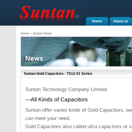
Home
About us
Home
> Suntan News
Suntan Gold Capacitors - TS12-01 Series
Suntan Technology Company Limited
---All Kinds of Capacitors
Suntan offer varies kinds of Gold Capacitors, we 
can meet your need.
Gold Capacitors also called ultra capacitors or s