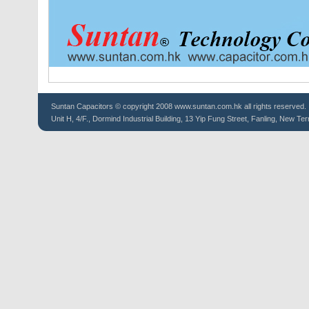
Suntan
Capacitors
© copyright 2008 www.suntan.com.hk all rights reserved.
Unit H, 4/F., Dormind Industrial Building, 13 Yip Fung Street, Fanling, New Ter