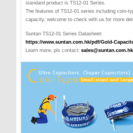
standard product is TS12-01 Series.
The features of TS12-01 series including coin-ty
capacity, welcome to check with us for more deta
Suntan TS12-01 Series Datasheet:
https://www.suntan.com.hk/pdf/Gold-Capacit
Learn more, pls contact:
sales@suntan.com.hk