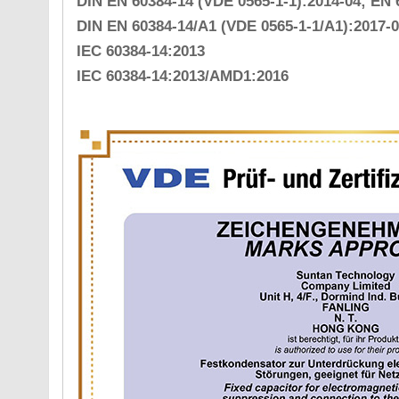
DIN EN 60384-14 (VDE 0565-1-1):2014-04; EN 
DIN EN 60384-14/A1 (VDE 0565-1-1/A1):2017-0
IEC 60384-14:2013
IEC 60384-14:2013/AMD1:2016