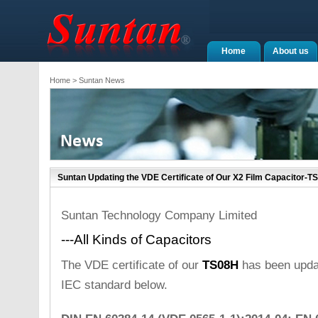
Home
About us
Home
> Suntan News
Suntan Updating the VDE Certificate of Our X2 Film Capacitor-T
Suntan Technology Company Limited
---All Kinds of Capacitors
The VDE certificate of our
TS08H
has been updat
IEC standard below.