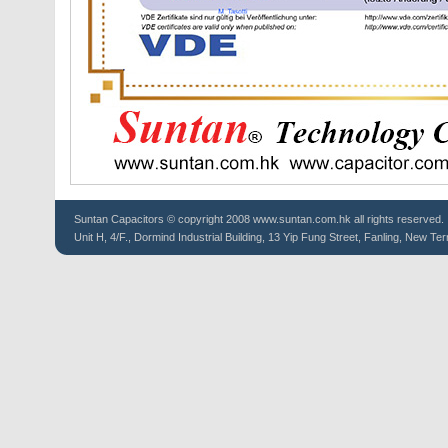
Suntan
Capacitors
© copyright 2008 www.suntan.com.hk all rights reserved.
Unit H, 4/F., Dormind Industrial Building, 13 Yip Fung Street, Fanling, New Ter